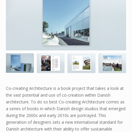
Co-creating Architecture is a book project that takes a look at
the vast potential and use of co-creation within Danish
architecture. To do so best Co-creating Architecture comes as
a series of books in which Danish design studios that emerged
during the 2000s and early 2010s are portrayed. This
generation of designers sets a new international standard for
Danish architecture with their ability to offer sustainable