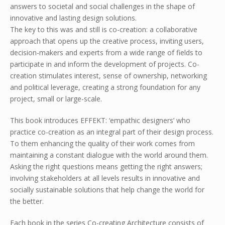
answers to societal and social challenges in the shape of
innovative and lasting design solutions.
The key to this was and still is co-creation: a collaborative
approach that opens up the creative process, inviting users,
decision-makers and experts from a wide range of fields to
participate in and inform the development of projects. Co-
creation stimulates interest, sense of ownership, networking
and political leverage, creating a strong foundation for any
project, small or large-scale.
This book introduces EFFEKT: ‘empathic designers’ who
practice co-creation as an integral part of their design process.
To them enhancing the quality of their work comes from
maintaining a constant dialogue with the world around them.
Asking the right questions means getting the right answers;
involving stakeholders at all levels results in innovative and
socially sustainable solutions that help change the world for
the better.
Each book in the series Co-creating Architecture consists of