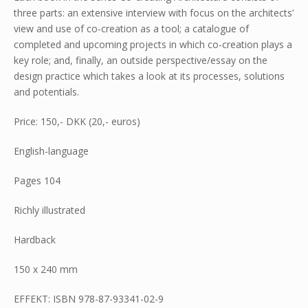
three parts: an extensive interview with focus on the architects’
view and use of co-creation as a tool; a catalogue of
completed and upcoming projects in which co-creation plays a
key role; and, finally, an outside perspective/essay on the
design practice which takes a look at its processes, solutions
and potentials.
Price: 150,- DKK (20,- euros)
English-language
Pages 104
Richly illustrated
Hardback
150 x 240 mm
EFFEKT: ISBN 978-87-93341-02-9