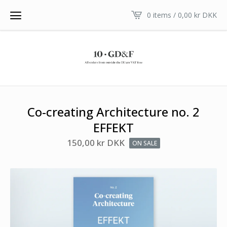
0 items /
0,00
kr
DKK
Co-creating Architecture no. 2
EFFEKT
150,00
kr
DKK
ON SALE