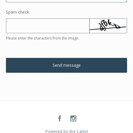
Spam check
Please enter the characters from the image.
Send message
Powered by Big Cartel