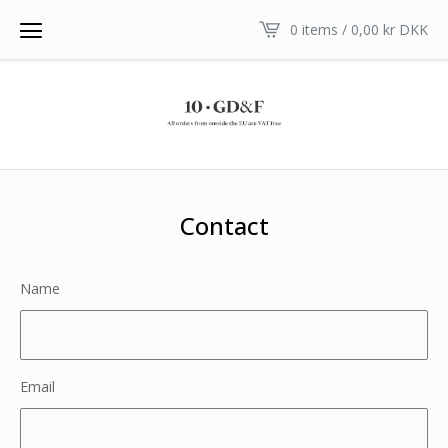
0 items /
0,00
kr
DKK
Contact
Name
Email