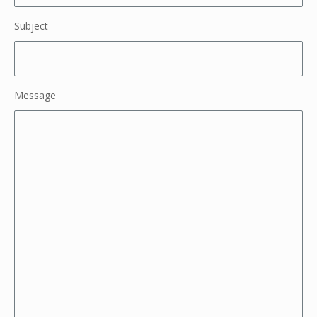
Subject
Message